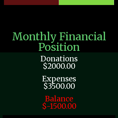
Monthly Financial
Position
Donations
$2000.00
Expenses
$3500.00
Balance
$-1500.00