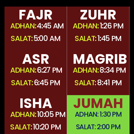
FAJR
ZUHR
ADHAN:
4:45 AM
ADHAN:
1:26 PM
SALAT:
5:00 AM
SALAT:
1:45 PM
ASR
MAGRIB
ADHAN:
6:27 PM
ADHAN:
8:34 PM
SALAT:
6:45 PM
SALAT:
8:41 PM
ISHA
JUMAH
ADHAN:
10:05 PM
ADHAN:
1:30 PM
SALAT:
10:20 PM
SALAT:
2:00 PM