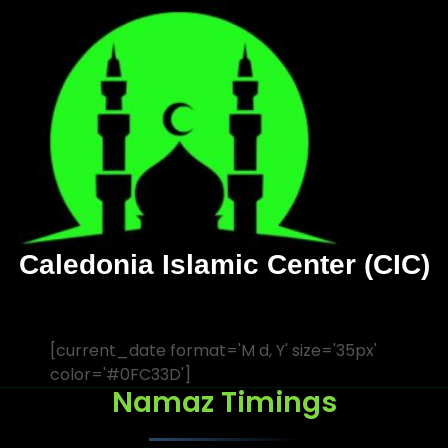
Caledonia Islamic Center (CIC)
[current_date format='M d, Y' size='35px'
color='#0FC33D']
Namaz Timings