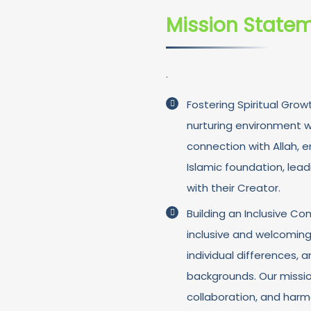
Mission State
.
Fostering Spiritual Grow
nurturing environment wh
connection with Allah, 
Islamic foundation, lead
with their Creator.
Building an Inclusive 
inclusive and welcomin
individual differences, 
backgrounds. Our missi
collaboration, and har