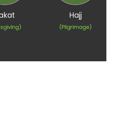
akat
Hajj
sgiving)
(Pilgrimage)