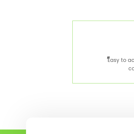
"
Easy to ac
co