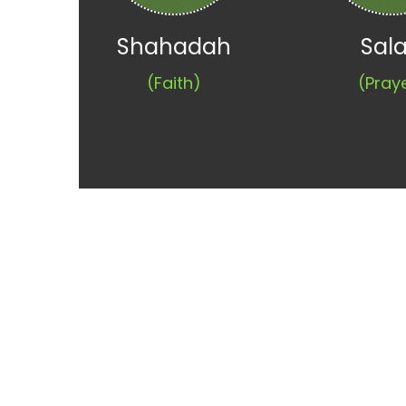
Shahadah
Sal
(Faith)
(Pray