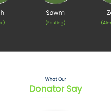
ah
Sawm
Z
er)
(Fasting)
(Alm
What Our
Donator Say