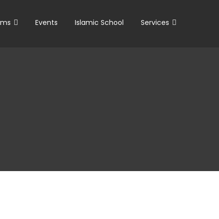
ams
Events
Islamic School
Services