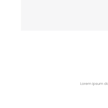
Lorem ipsum dol