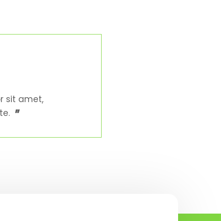
r sit amet,
"
te.