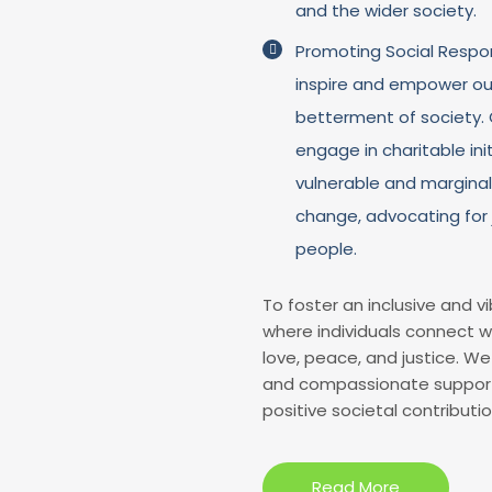
and the wider society.
Promoting Social Respons
inspire and empower ou
betterment of society. O
engage in charitable ini
vulnerable and marginal
change, advocating for 
people.
To foster an inclusive and 
where individuals connect w
love, peace, and justice. We 
and compassionate support w
positive societal contributio
Read More