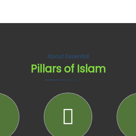
About Essential
Pillars of Islam