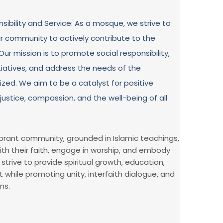
ibility and Service: As a mosque, we strive to
r community to actively contribute to the
ur mission is to promote social responsibility,
tiatives, and address the needs of the
ized. We aim to be a catalyst for positive
justice, compassion, and the well-being of all
vibrant community, grounded in Islamic teachings,
ith their faith, engage in worship, and embody
strive to provide spiritual growth, education,
hile promoting unity, interfaith dialogue, and
ns.