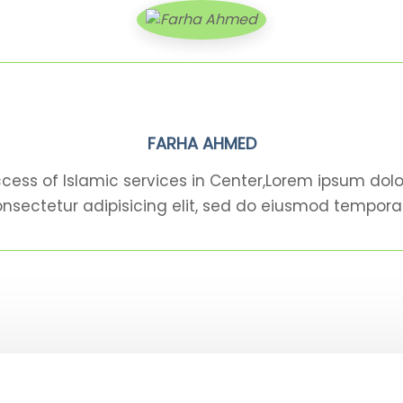
FARHA AHMED
cess of Islamic services in Center,Lorem ipsum dolo
nsectetur adipisicing elit, sed do eiusmod tempora