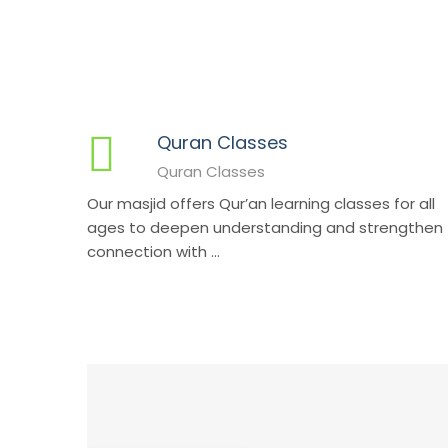
Quran Classes
Quran Classes
Our masjid offers Qur’an learning classes for all
ages to deepen understanding and strengthen
connection with ...