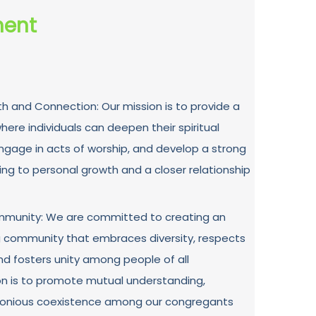
ment
th and Connection: Our mission is to provide a
ere individuals can deepen their spiritual
engage in acts of worship, and develop a strong
ing to personal growth and a closer relationship
Community: We are committed to creating an
g community that embraces diversity, respects
and fosters unity among people of all
on is to promote mutual understanding,
monious coexistence among our congregants