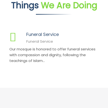
Things
We Are Doing
Funeral Service
Funeral Service
Our mosque is honored to offer funeral services
with compassion and dignity, following the
teachings of Islam...