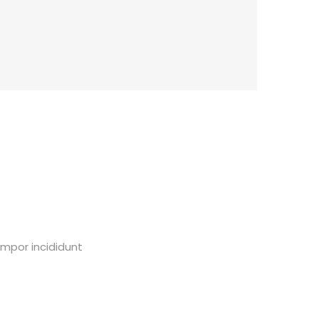
empor incididunt