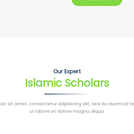
Our Expert
Islamic Scholars
or sit amet, consectetur adipisicing elit, sed do eiusmod t
ut labore et dolore magna aliqua.