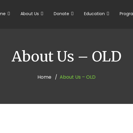
me
About Us
Donate
Education
Progr
About Us – OLD
Home
About Us – OLD