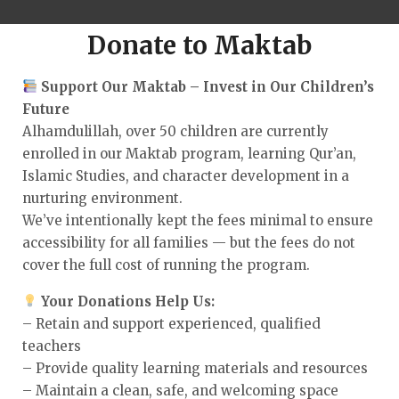
Donate to Maktab
Support Our Maktab – Invest in Our Children’s
Future
Alhamdulillah, over 50 children are currently
enrolled in our Maktab program, learning Qur’an,
Islamic Studies, and character development in a
nurturing environment.
We’ve intentionally kept the fees minimal to ensure
accessibility for all families — but the fees do not
cover the full cost of running the program.
Your Donations Help Us:
– Retain and support experienced, qualified
teachers
– Provide quality learning materials and resources
– Maintain a clean, safe, and welcoming space