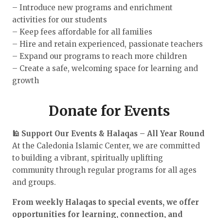
– Introduce new programs and enrichment
activities for our students
– Keep fees affordable for all families
– Hire and retain experienced, passionate teachers
– Expand our programs to reach more children
– Create a safe, welcoming space for learning and
growth
Donate for Events
🕌 Support Our Events & Halaqas – All Year Round
At the Caledonia Islamic Center, we are committed
to building a vibrant, spiritually uplifting
community through regular programs for all ages
and groups.
From weekly Halaqas to special events, we offer
opportunities for learning, connection, and