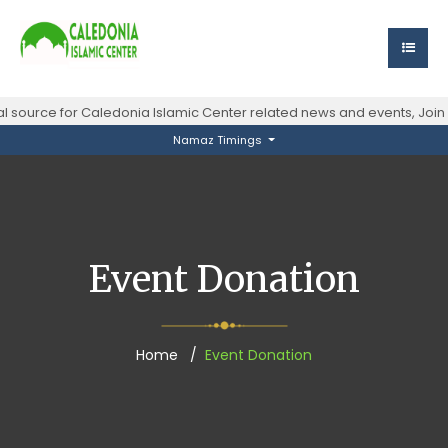
al source for Caledonia Islamic Center related news and events, Joi
Namaz Timings
Event Donation
Home
Event Donation