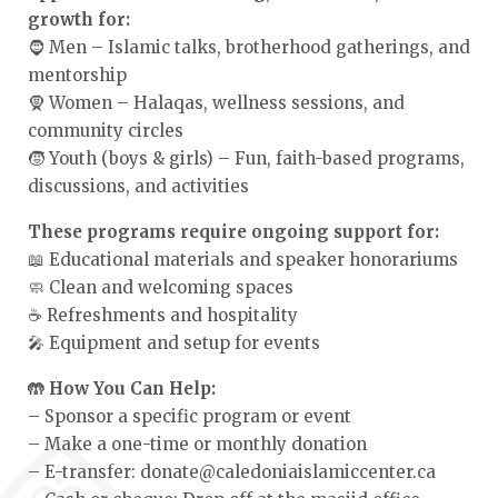
growth for:
🧔 Men – Islamic talks, brotherhood gatherings, and
mentorship
🧕 Women – Halaqas, wellness sessions, and
community circles
🧒 Youth (boys & girls) – Fun, faith-based programs,
discussions, and activities
These programs require ongoing support for:
📖 Educational materials and speaker honorariums
🧼 Clean and welcoming spaces
☕ Refreshments and hospitality
🎤 Equipment and setup for events
🤲 How You Can Help:
– Sponsor a specific program or event
– Make a one-time or monthly donation
– E-transfer: donate@caledoniaislamiccenter.ca