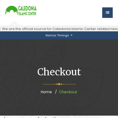
 We are the official source for Caledonia Islamic Center related n
Namaz Timings
Checkout
Home
Checkout