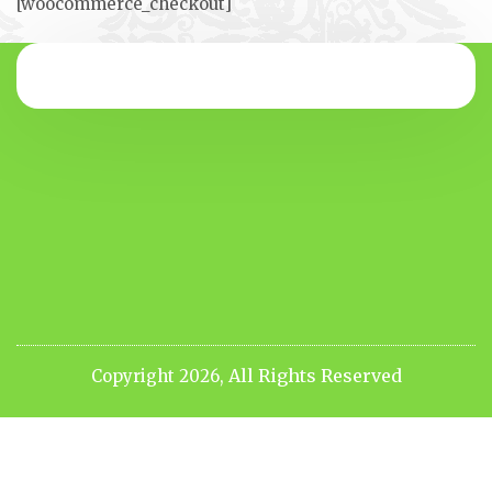
[woocommerce_checkout]
All Rights Reserved
Copyright 2026,