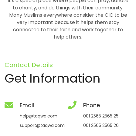
It's a special place where people can pray, donate
to charity, and do things with their community.
Many Muslims everywhere consider the CIC to be
very important because it helps them stay
connected to their faith and work together to
help others.
Contact Details
Get Information
Email
Phone
help@taqwa.com
001 2565 2565 25
support@taqwa.com
001 2565 2565 26