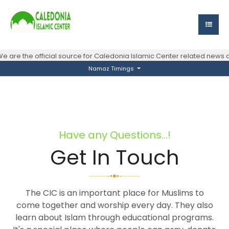
e are the official source for Caledonia Islamic Center related news
Namaz Timings
Have any Questions...!
Get In Touch
The CIC is an important place for Muslims to
come together and worship every day. They also
learn about Islam through educational programs.