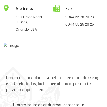
Address
Fax
19-J David Road
0044 55 25 26 23
H Block,
0044 55 25 26 25
Orlando, USA
Lorem ipsum dolor sit amet, consectetur adipiscing
elit. Ut elit tellus, luctus nec ullamcorper mattis,
pulvinar dapibus leo.
Lorem ipsum dolor sit amet, consectetur