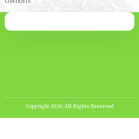
CONTENTS
All Rights Reserved
Copyright 2026,