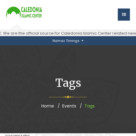
 We are the official source for Caledonia Islamic Center related n
Namaz Timings
Tags
Home
Events
Tags