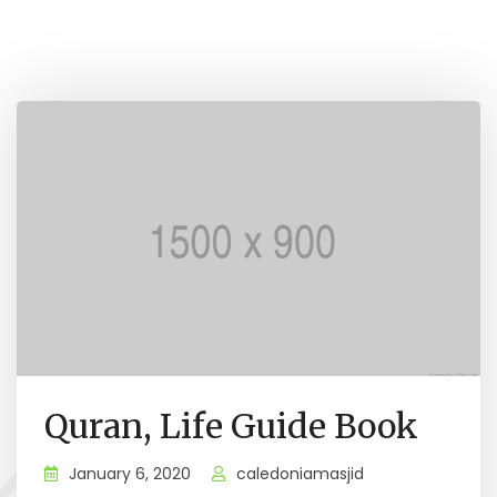
Quran, Life Guide Book
January 6, 2020
caledoniamasjid