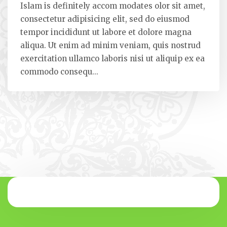
Islam is definitely accom modates olor sit amet,
consectetur adipisicing elit, sed do eiusmod
tempor incididunt ut labore et dolore magna
aliqua. Ut enim ad minim veniam, quis nostrud
exercitation ullamco laboris nisi ut aliquip ex ea
commodo consequ...