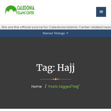
We are the official source for Caledonia Islamic Center related ne
Namaz Timings
Tag:
Hajj
Home
Posts tagged"Hajj"