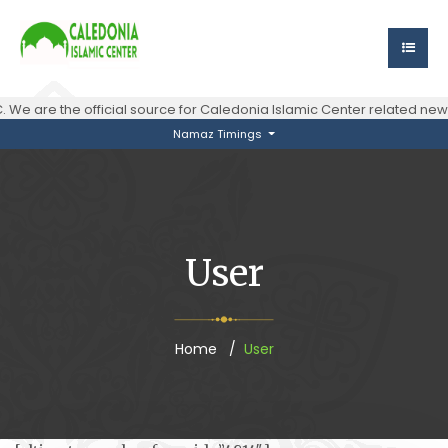
 We are the official source for Caledonia Islamic Center related n
Namaz Timings
User
Home
User