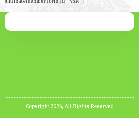
[ultimatemember form_id=”4814″]
All Rights Reserved
Copyright 2026,