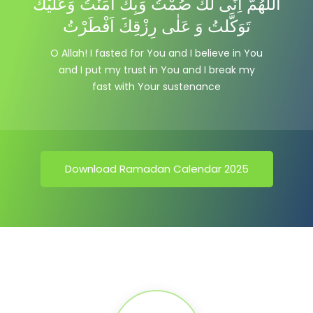
اللّٰهُمَّ اِنِّى لَكَ صُمْتُ وَبِكَ اٰمَنْتُ وَعَليْكَ
تَوَكَّلتُ وَ عَلٰى رِزْقِكَ اَفْطَرْتُ
O Allah! I fasted for You and I believe in You
and I put my trust in You and I break my
fast with Your sustenance
Download Ramadan Calendar 2025