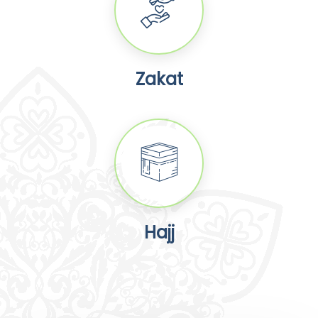
Zakat
Hajj