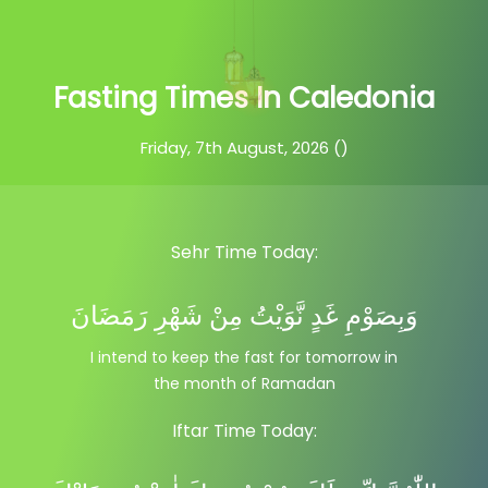
Fasting Times In Caledonia
Friday, 7th August, 2026 ()
Sehr Time Today:
وَبِصَوْمِ غَدٍ نَّوَيْتُ مِنْ شَهْرِ رَمَضَانَ
I intend to keep the fast for tomorrow in
the month of Ramadan
Iftar Time Today: