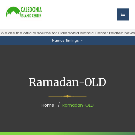
e are the official source for Caledonia Islamic Center related new
Namaz Timings
Ramadan-OLD
Home
Ramadan-OLD