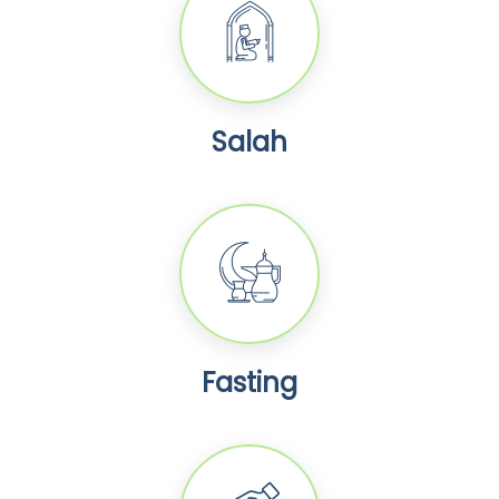
Salah
Fasting